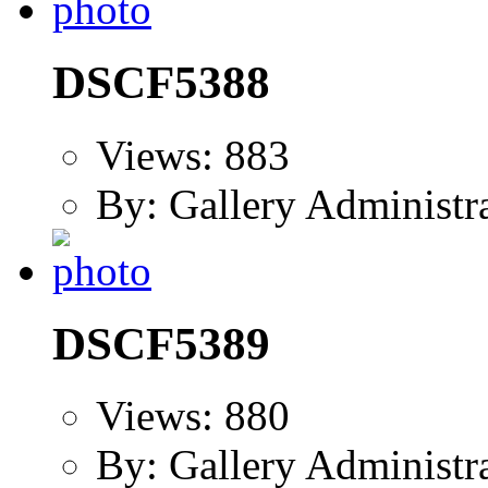
DSCF5388
Views: 883
By: Gallery Administr
DSCF5389
Views: 880
By: Gallery Administr