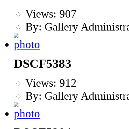
Views: 907
By: Gallery Administr
DSCF5383
Views: 912
By: Gallery Administr