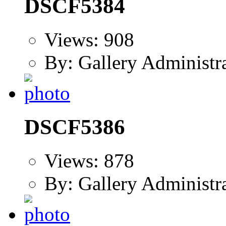
DSCF5384
Views: 908
By: Gallery Administr
DSCF5386
Views: 878
By: Gallery Administr