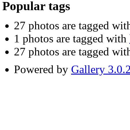
Popular tags
27 photos are tagged wi
1 photos are tagged with
27 photos are tagged wi
Powered by
Gallery 3.0.