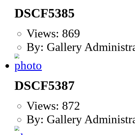
DSCF5385
Views: 869
By: Gallery Administr
DSCF5387
Views: 872
By: Gallery Administr