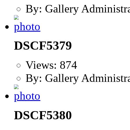
By: Gallery Administr
DSCF5379
Views: 874
By: Gallery Administr
DSCF5380