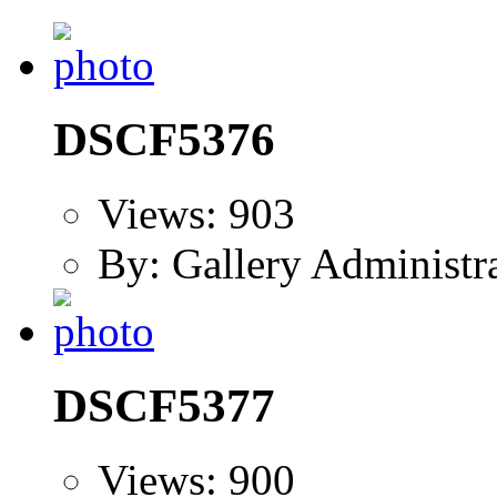
DSCF5376
Views: 903
By: Gallery Administr
DSCF5377
Views: 900