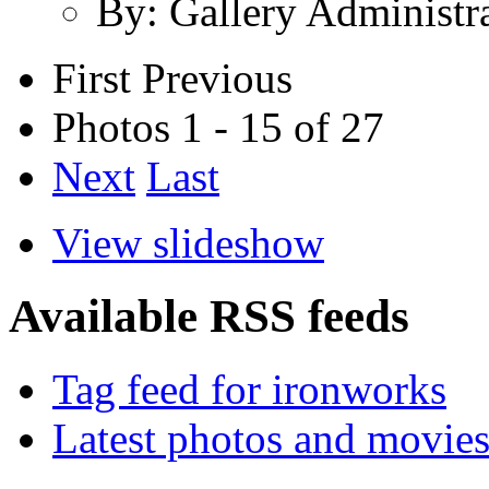
By: Gallery Administr
First
Previous
Photos 1 - 15 of 27
Next
Last
View slideshow
Available RSS feeds
Tag feed for ironworks
Latest photos and movie