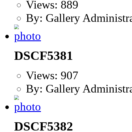
Views: 889
By: Gallery Administr
DSCF5381
Views: 907
By: Gallery Administr
DSCF5382