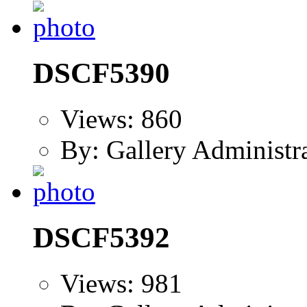
DSCF5390
Views: 860
By: Gallery Administr
DSCF5392
Views: 981