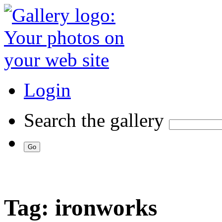
Login
Search the gallery
Tag: ironworks