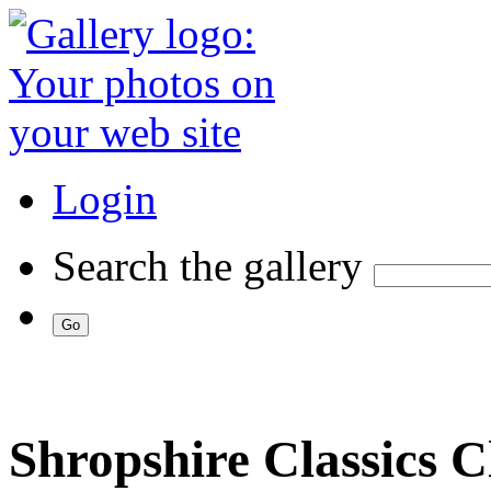
Login
Search the gallery
Shropshire Classics 