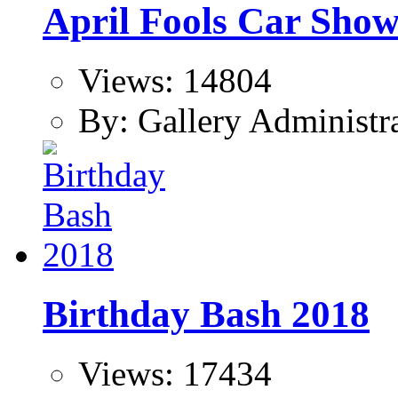
April Fools Car Sho
Views: 14804
By: Gallery Administr
Birthday Bash 2018
Views: 17434