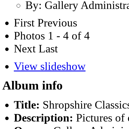
By: Gallery Administr
First
Previous
Photos 1 - 4 of 4
Next
Last
View slideshow
Album info
Title:
Shropshire Classi
Description:
Pictures of 