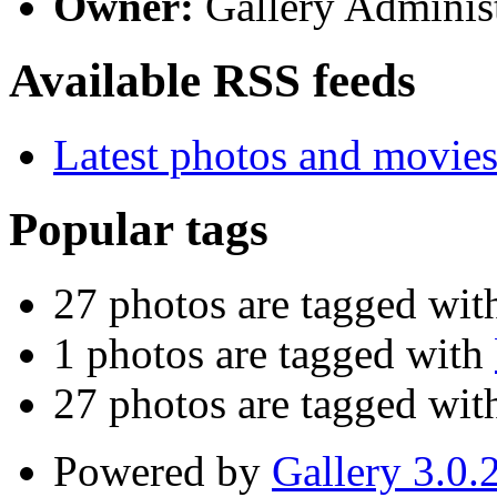
Owner:
Gallery Administ
Available RSS feeds
Latest photos and movie
Popular tags
27 photos are tagged wi
1 photos are tagged with
27 photos are tagged wi
Powered by
Gallery 3.0.