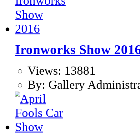
Ironworks Show 201
Views: 13881
By: Gallery Administr