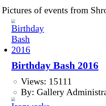
Pictures of events from Shr
Birthday Bash 2016
Views: 15111
By: Gallery Administr