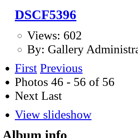
DSCF5396
Views: 602
By: Gallery Administr
First
Previous
Photos 46 - 56 of 56
Next
Last
View slideshow
Album info