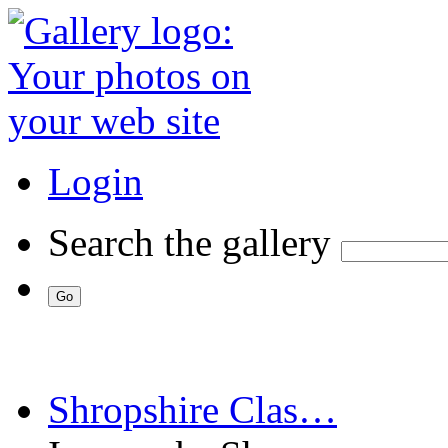
Login
Search the gallery
Shropshire Clas…