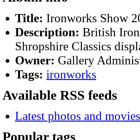
Title:
Ironworks Show 2
Description:
British Iro
Shropshire Classics displ
Owner:
Gallery Administ
Tags:
ironworks
Available RSS feeds
Latest photos and movie
Popular tags