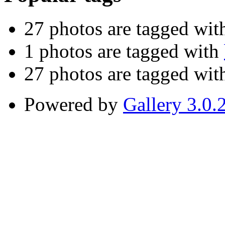
27 photos are tagged wi
1 photos are tagged with
27 photos are tagged wi
Powered by
Gallery 3.0.