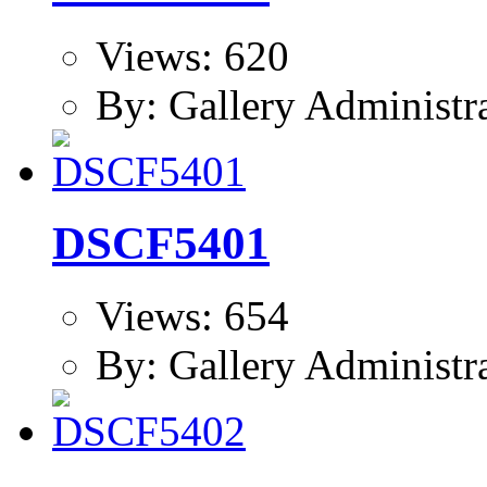
Views: 620
By: Gallery Administr
DSCF5401
Views: 654
By: Gallery Administr