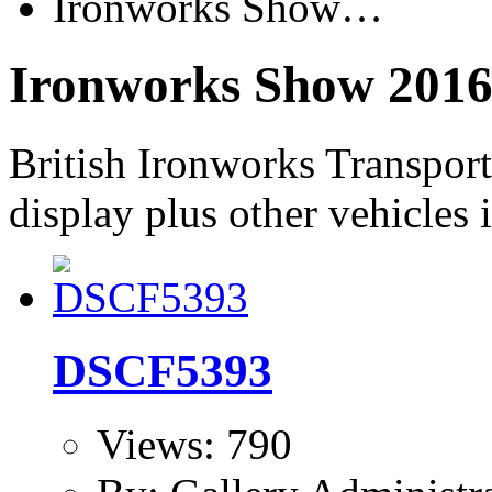
Ironworks Show…
Ironworks Show 201
British Ironworks Transpor
display plus other vehicles 
DSCF5393
Views: 790