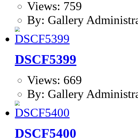
Views: 759
By: Gallery Administr
DSCF5399
Views: 669
By: Gallery Administr
DSCF5400