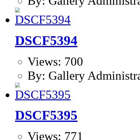
By: Gallery Administr
DSCF5394
Views: 700
By: Gallery Administr
DSCF5395
Views: 771