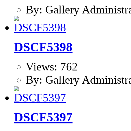
By: Gallery Administr
DSCF5398
Views: 762
By: Gallery Administr
DSCF5397