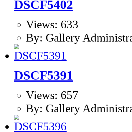
DSCF5402
Views: 633
By: Gallery Administr
DSCF5391
Views: 657
By: Gallery Administr