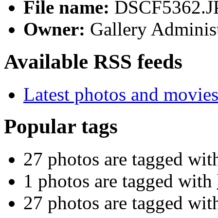
File name:
DSCF5362.J
Owner:
Gallery Administ
Available RSS feeds
Latest photos and movie
Popular tags
27 photos are tagged wi
1 photos are tagged with
27 photos are tagged wi