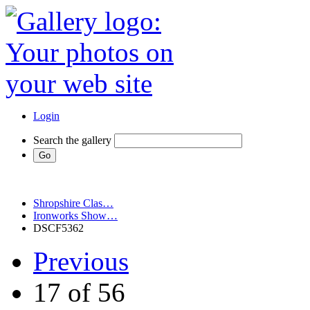
Login
Search the gallery
Shropshire Clas…
Ironworks Show…
DSCF5362
Previous
17 of 56