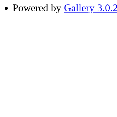
Powered by
Gallery 3.0.