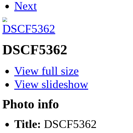
Next
DSCF5362
View full size
View slideshow
Photo info
Title:
DSCF5362