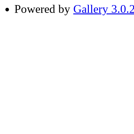
Powered by
Gallery 3.0.