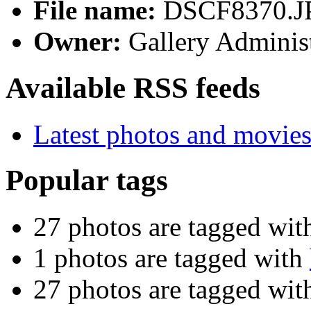
File name:
DSCF8370.J
Owner:
Gallery Administ
Available RSS feeds
Latest photos and movie
Popular tags
27 photos are tagged wi
1 photos are tagged with
27 photos are tagged wi