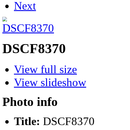
Next
DSCF8370
View full size
View slideshow
Photo info
Title:
DSCF8370