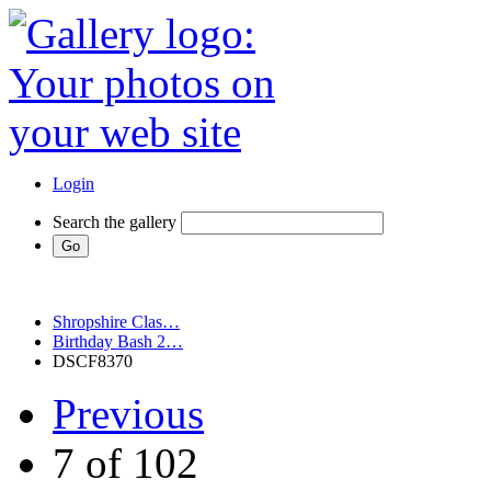
Login
Search the gallery
Shropshire Clas…
Birthday Bash 2…
DSCF8370
Previous
7 of 102